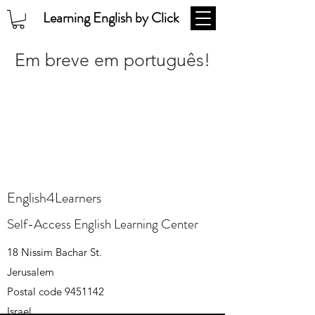
Learning English by Click
Em breve em português!
English4Learners
Self-Access English Learning Center
18 Nissim Bachar St.
Jerusalem
Postal code
9451142
Israel